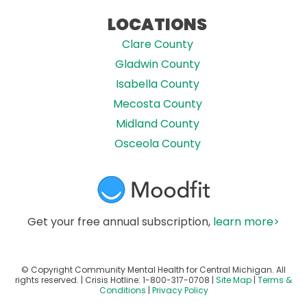
LOCATIONS
Clare County
Gladwin County
Isabella County
Mecosta County
Midland County
Osceola County
Get your free annual subscription,
learn more>
© Copyright Community Mental Health for Central Michigan. All
rights reserved. | Crisis Hotline:
1-800-317-0708
|
Site Map
|
Terms &
Conditions
|
Privacy Policy