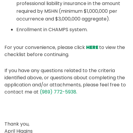
professional liability insurance in the amount
required by MSHN (minimum $1,000,000 per
occurrence and $3,000,000 aggregate).
Enrollment in CHAMPS system.
For your convenience, please click
HERE
to view the
checklist before continuing.
If you have any questions related to the criteria
identified above, or questions about completing the
application and/or attachments, please feel free to
contact me at
(989) 772-5938.
Thank you,
April Higgins