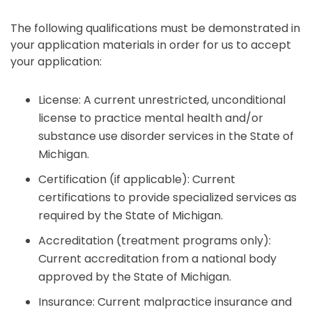
The following qualifications must be demonstrated in
your application materials in order for us to accept
your application:
License: A current unrestricted, unconditional
license to practice mental health and/or
substance use disorder services in the State of
Michigan.
Certification (if applicable): Current
certifications to provide specialized services as
required by the State of Michigan.
Accreditation (treatment programs only):
Current accreditation from a national body
approved by the State of Michigan.
Insurance: Current malpractice insurance and