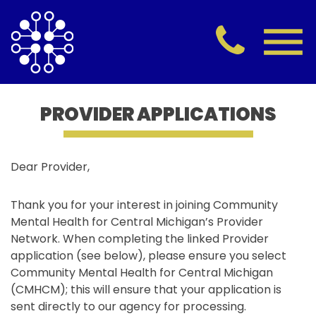
PROVIDER APPLICATIONS
Dear Provider,
Thank you for your interest in joining Community
Mental Health for Central Michigan’s Provider
Network. When completing the linked Provider
application (see below), please ensure you select
Community Mental Health for Central Michigan
(CMHCM); this will ensure that your application is
sent directly to our agency for processing.