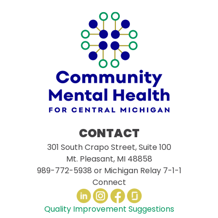
CONTACT
301 South Crapo Street, Suite 100
Mt. Pleasant, MI 48858
989-772-5938
or Michigan Relay 7-1-1
Connect
Quality Improvement Suggestions