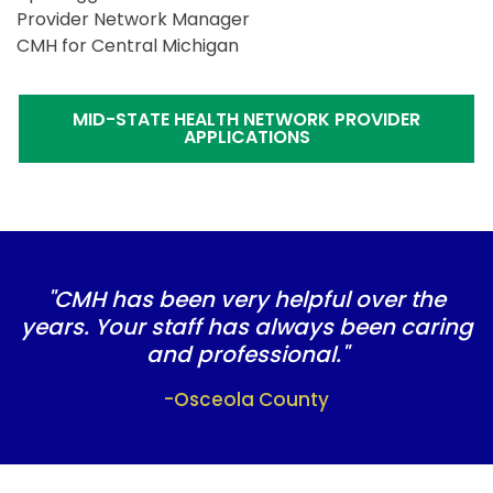
Provider Network Manager
CMH for Central Michigan
MID-STATE HEALTH NETWORK PROVIDER
APPLICATIONS
"CMH has been very helpful over the
years. Your staff has always been caring
and professional."
-Osceola County