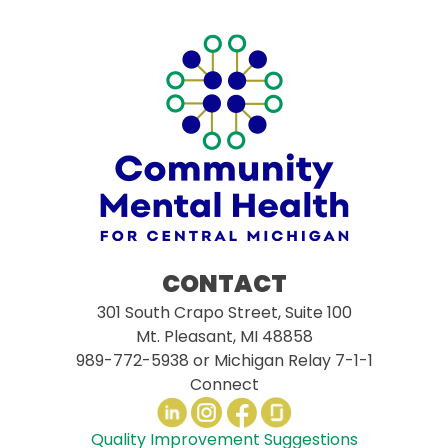
CONTACT
301 South Crapo Street, Suite 100
Mt. Pleasant, MI 48858
989-772-5938
or Michigan Relay 7-1-1
Connect
Quality Improvement Suggestions