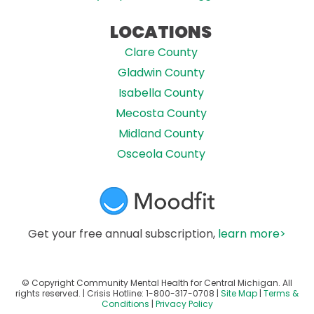
LOCATIONS
Clare County
Gladwin County
Isabella County
Mecosta County
Midland County
Osceola County
Get your free annual subscription,
learn more>
© Copyright Community Mental Health for Central Michigan. All
rights reserved. | Crisis Hotline:
1-800-317-0708
|
Site Map
|
Terms &
Conditions
|
Privacy Policy