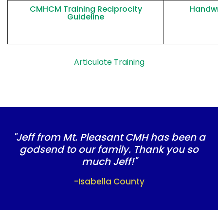
CMHCM
Training Reciprocity
Handwr
Guideline
Articulate Training
"Jeff from Mt. Pleasant CMH has been a
godsend to our family. Thank you so
much Jeff!"
-Isabella County