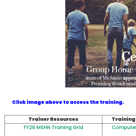
Click image above to access the training.
Trainer Resources
Training
FY26 MSHN Training Grid
Computer 