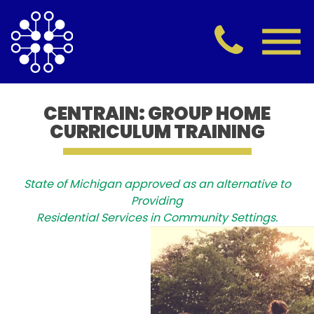
CENTRAIN: GROUP HOME
CURRICULUM TRAINING
State of Michigan approved as an alternative to
Providing
Residential Services in Community Settings.