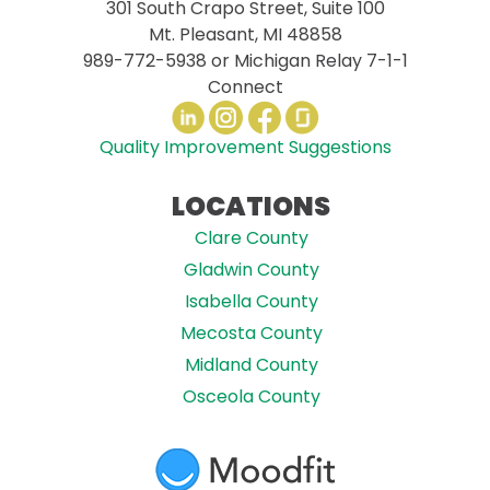
301 South Crapo Street, Suite 100
Mt. Pleasant, MI 48858
989-772-5938
or Michigan Relay 7-1-1
Connect
Quality Improvement Suggestions
LOCATIONS
Clare County
Gladwin County
Isabella County
Mecosta County
Midland County
Osceola County