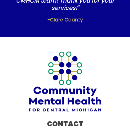
CMHCM team! Thank you for your
services!"
-Clare County
CONTACT