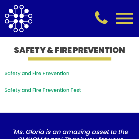
SAFETY & FIRE PREVENTION
Safety and Fire Prevention
Safety and Fire Prevention Test
"Ms. Gloria is an amazing asset to the